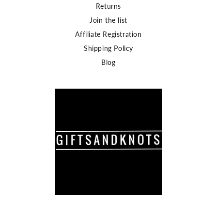
Returns
Join the list
Affiliate Registration
Shipping Policy
Blog