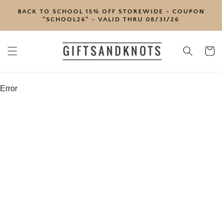
SKIP TO
BACK TO SCHOOL 15% OFF STOREWIDE - COUPON
CONTENT
"SCHOOL26" - VALID THRU 08/31/26
Cart