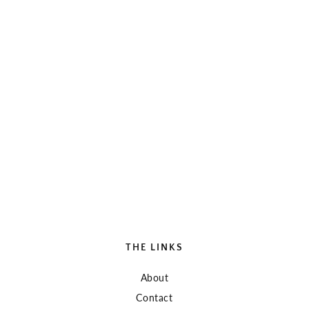
THE LINKS
About
Contact