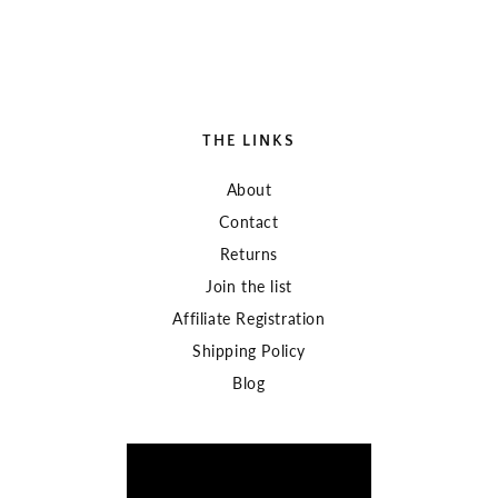
THE LINKS
About
Contact
Returns
Join the list
Affiliate Registration
Shipping Policy
Blog