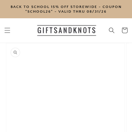
SKIP TO
BACK TO SCHOOL 15% OFF STOREWIDE - COUPON
CONTENT
"SCHOOL26" - VALID THRU 08/31/26
Cart
SKIP TO
PRODUCT
INFORMATION