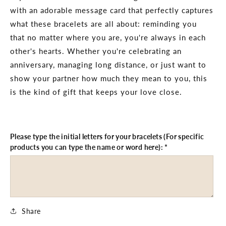
with an adorable message card that perfectly captures
what these bracelets are all about: reminding you
that no matter where you are, you're always in each
other's hearts. Whether you're celebrating an
anniversary, managing long distance, or just want to
show your partner how much they mean to you, this
is the kind of gift that keeps your love close.
Please type the initial letters for your bracelets (For specific
products you can type the name or word here):
*
Share