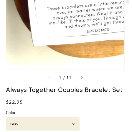
of
1
/
11
Always Together Couples Bracelet Set
Regular
$22.95
price
Color