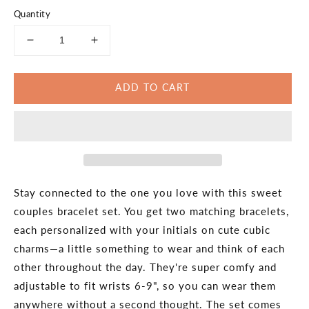
Quantity
Decrease
Increase
quantity
quantity
for
for
ADD TO CART
Always
Always
Together
Together
Couples
Couples
Bracelet
Bracelet
Set
Set
Stay connected to the one you love with this sweet
couples bracelet set. You get two matching bracelets,
each personalized with your initials on cute cubic
charms—a little something to wear and think of each
other throughout the day. They're super comfy and
adjustable to fit wrists 6-9", so you can wear them
anywhere without a second thought. The set comes