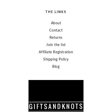
THE LINKS
About
Contact
Returns
Join the list
Affiliate Registration
Shipping Policy
Blog