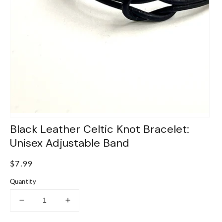
Black Leather Celtic Knot Bracelet:
Unisex Adjustable Band
Regular
$7.99
price
Quantity
Decrease
Increase
quantity
quantity