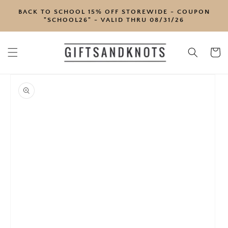
SKIP TO
BACK TO SCHOOL 15% OFF STOREWIDE - COUPON
CONTENT
"SCHOOL26" - VALID THRU 08/31/26
Cart
SKIP TO
PRODUCT
INFORMATION