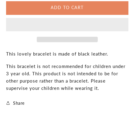
for
for
ADD TO CART
Black
Black
Leather
Leather
Celtic
Celtic
Knot
Knot
Bracelet:
Bracelet:
Unisex
Unisex
Adjustable
Adjustable
Band
Band
This lovely bracelet is made of black leather.
This bracelet is not recommended for children under
3 year old. This product is not intended to be for
other purpose rather than a bracelet. Please
supervise your children while wearing it.
Share