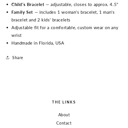
Child's Bracelet
— adjustable, closes to approx. 4.5"
Family Set
— includes 1 woman's bracelet, 1 man's
bracelet and 2 kids' bracelets
Adjustable fit for a comfortable, custom wear on any
wrist
Handmade in Florida, USA
Share
THE LINKS
About
Contact