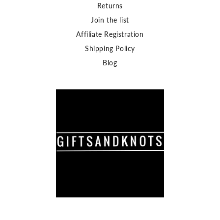
Returns
Join the list
Affiliate Registration
Shipping Policy
Blog