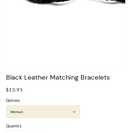
Black Leather Matching Bracelets
Regular
$13.95
price
Options
Quantity