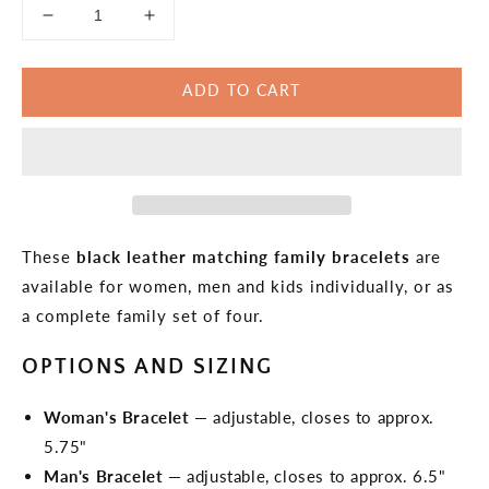
Decrease
Increase
quantity
quantity
for
for
ADD TO CART
Black
Black
Leather
Leather
Matching
Matching
Bracelets
Bracelets
These
black leather matching family bracelets
are
available for women, men and kids individually, or as
a complete family set of four.
OPTIONS AND SIZING
Woman's Bracelet
— adjustable, closes to approx.
5.75"
Man's Bracelet
— adjustable, closes to approx. 6.5"