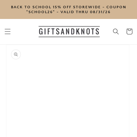
SKIP TO
BACK TO SCHOOL 15% OFF STOREWIDE - COUPON
CONTENT
"SCHOOL26" - VALID THRU 08/31/26
Cart
SKIP TO
PRODUCT
INFORMATION