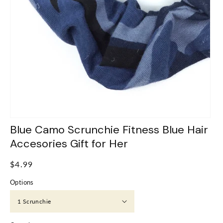
Blue Camo Scrunchie Fitness Blue Hair
Accesories Gift for Her
Regular
$4.99
price
Options