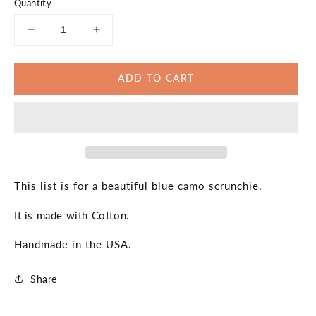
Quantity
Decrease
Increase
quantity
quantity
for
for
ADD TO CART
Blue
Blue
Camo
Camo
Scrunchie
Scrunchie
Fitness
Fitness
Blue
Blue
Hair
Hair
Accesories
Accesories
Gift
Gift
This list is for a beautiful blue camo scrunchie.
for
for
Her
Her
It is made with Cotton.
Handmade in the USA.
Share