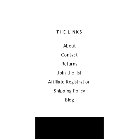
THE LINKS
About
Contact
Returns
Join the list
Affiliate Registration
Shipping Policy
Blog