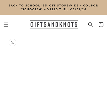
SKIP TO
BACK TO SCHOOL 15% OFF STOREWIDE - COUPON
CONTENT
"SCHOOL26" - VALID THRU 08/31/26
Cart
SKIP TO
PRODUCT
INFORMATION