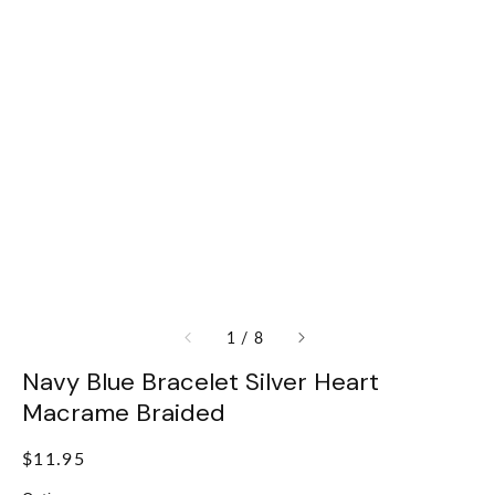
of
1
/
8
Navy Blue Bracelet Silver Heart
Macrame Braided
Regular
$11.95
price