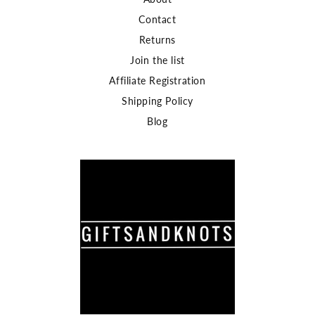
Contact
Returns
Join the list
Affiliate Registration
Shipping Policy
Blog