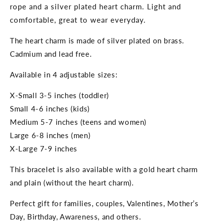
rope and a silver plated heart charm. Light and
comfortable, great to wear everyday.
The heart charm is made of silver plated on brass.
Cadmium and lead free.
Available in 4 adjustable sizes:
X-Small 3-5 inches (toddler)
Small 4-6 inches (kids)
Medium 5-7 inches (teens and women)
Large 6-8 inches (men)
X-Large 7-9 inches
This bracelet is also available with a gold heart charm
and plain (without the heart charm).
Perfect gift for families, couples, Valentines, Mother’s
Day, Birthday, Awareness, and others.