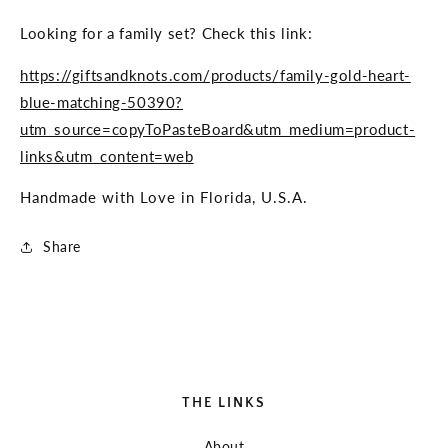
Looking for a family set? Check this link:
https://giftsandknots.com/products/family-gold-heart-
blue-matching-50390?
utm_source=copyToPasteBoard&utm_medium=product-
links&utm_content=web
Handmade with Love in Florida, U.S.A.
Share
THE LINKS
About