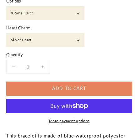
Options
Heart Charm
Quantity
Decrease
Increase
quantity
quantity
for
for
ADD TO CART
Navy
Navy
Blue
Blue
Bracelet
Bracelet
Silver
Silver
Heart
Heart
More payment options
Macrame
Macrame
Braided
Braided
This bracelet is made of blue waterproof polyester