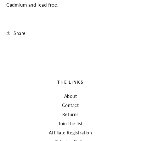
Cadmium and lead free.
Share
THE LINKS
About
Contact
Returns
Join the list
Affiliate Registration