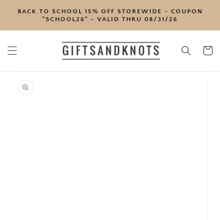
SKIP TO
BACK TO SCHOOL 15% OFF STOREWIDE - COUPON
CONTENT
"SCHOOL26" - VALID THRU 08/31/26
Cart
SKIP TO
PRODUCT
INFORMATION