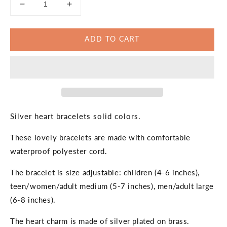
Decrease
Increase
quantity
quantity
for
for
ADD TO CART
Silver
Silver
Heart
Heart
Bracelet
Bracelet
Solid
Solid
Colors
Colors
Silver heart bracelets solid colors.
These lovely bracelets are made with comfortable
waterproof polyester cord.
The bracelet is size adjustable: children (4-6 inches),
teen/women/adult medium (5-7 inches), men/adult large
(6-8 inches).
The heart charm is made of silver plated on brass.