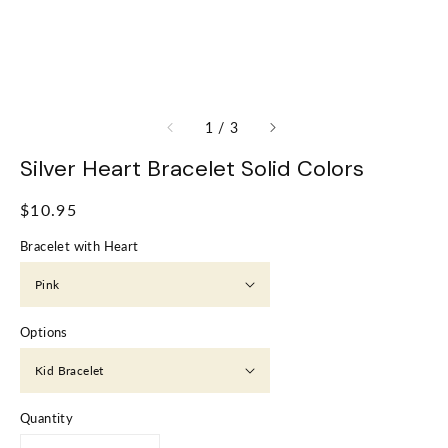
of
1
/
3
Silver Heart Bracelet Solid Colors
Regular
$10.95
price
Bracelet with Heart
Options
Quantity