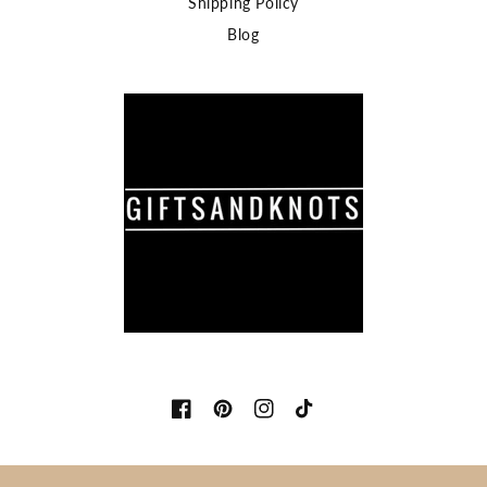
Shipping Policy
Blog
Facebook
Pinterest
Instagram
TikTok