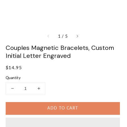
of
1
/
5
Couples Magnetic Bracelets, Custom
Initial Letter Engraved
Regular
$14.95
price
Quantity
Decrease
Increase
quantity
quantity
for
for
ADD TO CART
Couples
Couples
Magnetic
Magnetic
Bracelets,
Bracelets,
Custom
Custom