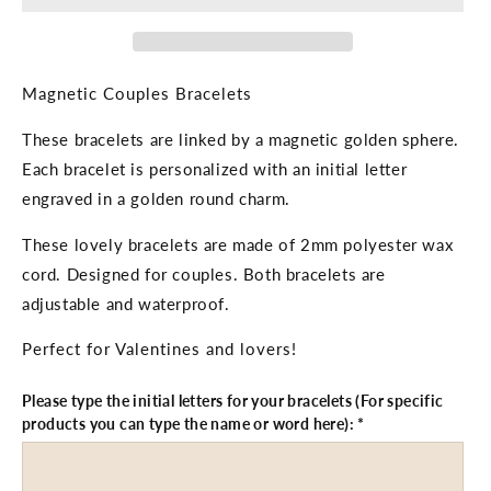
Initial
Initial
Letter
Letter
Engraved
Engraved
Magnetic Couples Bracelets
These bracelets are linked by a magnetic golden sphere.
Each bracelet is personalized with an initial letter
engraved in a golden round charm.
These lovely bracelets are made of 2mm polyester wax
cord. Designed for couples. Both bracelets are
adjustable and waterproof.
Perfect for Valentines and lovers!
Please type the initial letters for your bracelets (For specific
products you can type the name or word here):
*