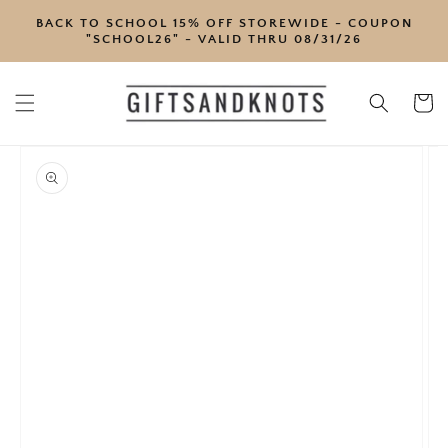
SKIP TO
BACK TO SCHOOL 15% OFF STOREWIDE - COUPON
CONTENT
"SCHOOL26" - VALID THRU 08/31/26
Cart
SKIP TO
PRODUCT
INFORMATION