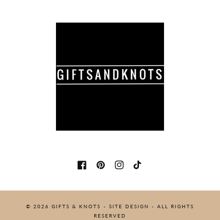
Facebook
Pinterest
Instagram
TikTok
© 2026
GIFTS & KNOTS
-
SITE DESIGN
- ALL RIGHTS
RESERVED