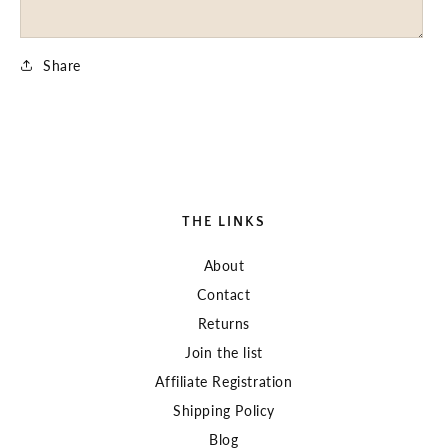
Share
THE LINKS
About
Contact
Returns
Join the list
Affiliate Registration
Shipping Policy
Blog