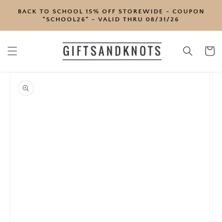
SKIP TO
BACK TO SCHOOL 15% OFF STOREWIDE - COUPON
CONTENT
"SCHOOL26" - VALID THRU 08/31/26
Cart
SKIP TO
PRODUCT
INFORMATION