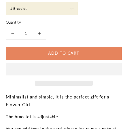
Quantity
Decrease
Increase
quantity
quantity
for
for
ADD TO CART
Flower
Flower
Girl
Girl
Bracelet,
Bracelet,
Custom
Custom
Message
Message
Bracelets,
Bracelets,
Will
Will
You
You
Minimalist and simple, it is the perfect gift for a
Be
Be
Flower Girl.
My
My
Flower
Flower
The bracelet is adjustable.
Girl,
Girl,
Proposal,
Proposal,
You can add text in the card, please leave me a note at