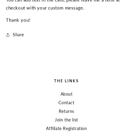
Thank
Thank
checkout with your custom message.
You
You
Gift
Gift
Thank you!
Share
THE LINKS
About
Contact
Returns
Join the list
Affiliate Registration