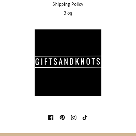
Shipping Policy
Blog
Facebook
Pinterest
Instagram
TikTok