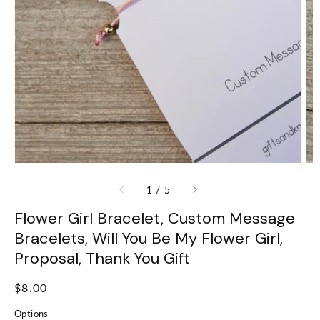
of
1
/
5
Flower Girl Bracelet, Custom Message
Bracelets, Will You Be My Flower Girl,
Proposal, Thank You Gift
Regular
$8.00
price
Options