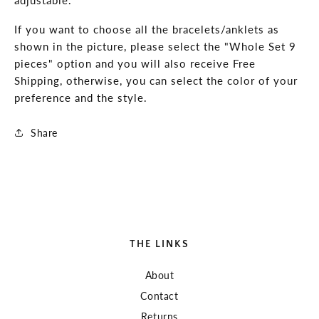
Surf,
Surf,
Beach
Beach
If you want to choose all the bracelets/anklets as
shown in the picture, please select the "Whole Set 9
pieces" option and you will also receive Free
Shipping, otherwise, you can select the color of your
preference and the style.
Share
THE LINKS
About
Contact
Returns