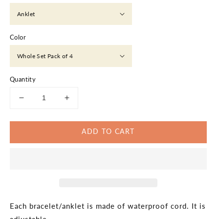
Color
Quantity
Decrease
Increase
quantity
quantity
for
for
ADD TO CART
Green
Green
Shades
Shades
Thin
Thin
Anklet
Anklet
Bracelet,
Bracelet,
Green
Green
Colors,
Colors,
Unisex,
Unisex,
Each bracelet/anklet is made of waterproof cord. It is
Minimalist,
Minimalist,
adjustable.