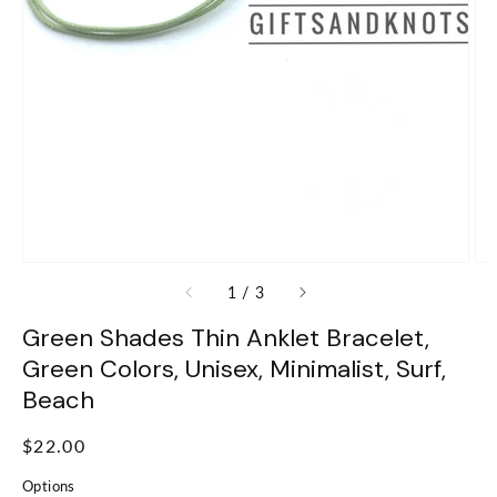
of
1
/
3
Green Shades Thin Anklet Bracelet,
Green Colors, Unisex, Minimalist, Surf,
Beach
Regular
$22.00
price
Options