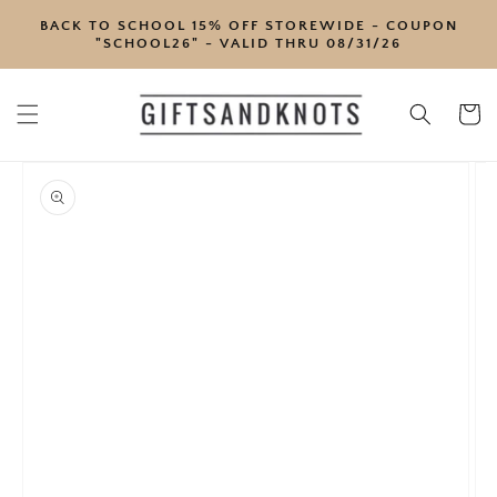
SKIP TO
BACK TO SCHOOL 15% OFF STOREWIDE - COUPON
CONTENT
"SCHOOL26" - VALID THRU 08/31/26
Cart
SKIP TO
PRODUCT
INFORMATION