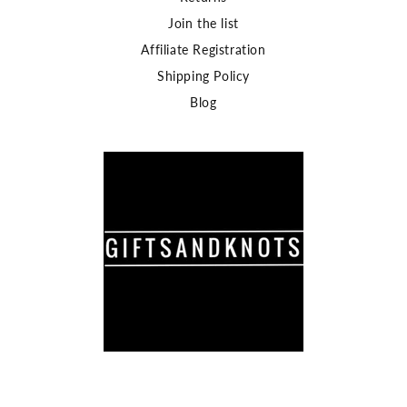
Join the list
Affiliate Registration
Shipping Policy
Blog