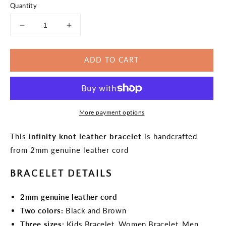
Quantity
Decrease
Increase
quantity
quantity
for
for
ADD TO CART
Simple
Simple
Bracelet
Bracelet
Infinity
Infinity
Knot
Knot
Leather
Leather
More payment options
Bracelet
Bracelet
This
infinity knot leather bracelet
is handcrafted
from 2mm genuine leather cord
BRACELET DETAILS
2mm genuine leather cord
Two colors:
Black and Brown
Three sizes:
Kids Bracelet, Women Bracelet, Men