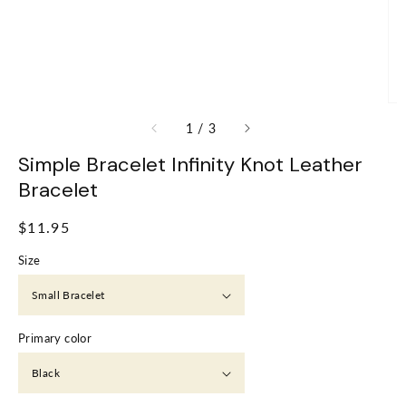
of
1
/
3
Simple Bracelet Infinity Knot Leather
Bracelet
Regular
$11.95
price
Size
Primary color