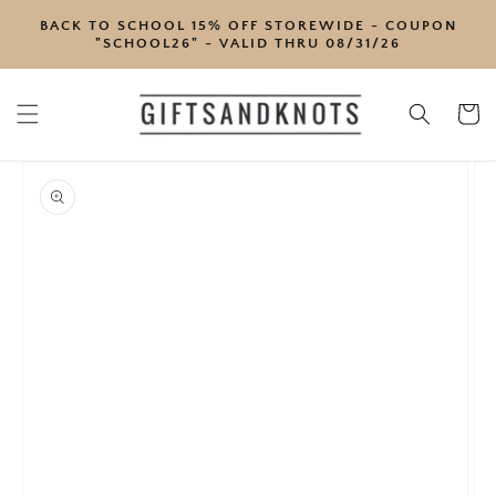
SKIP TO
BACK TO SCHOOL 15% OFF STOREWIDE - COUPON
CONTENT
"SCHOOL26" - VALID THRU 08/31/26
Cart
SKIP TO
PRODUCT
INFORMATION