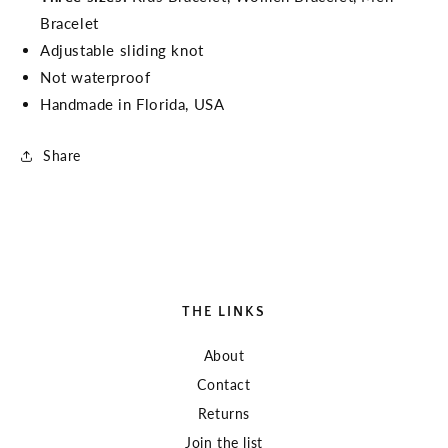
Bracelet
Adjustable sliding knot
Not waterproof
Handmade in Florida, USA
Share
THE LINKS
About
Contact
Returns
Join the list