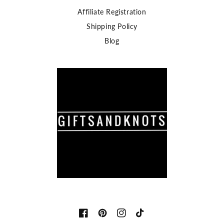
Affiliate Registration
Shipping Policy
Blog
Facebook
Pinterest
Instagram
TikTok