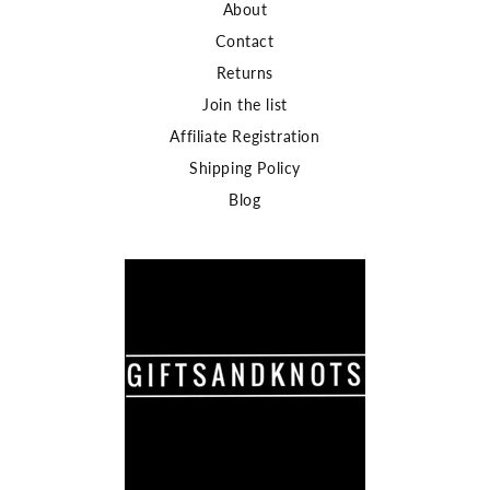
About
Contact
Returns
Join the list
Affiliate Registration
Shipping Policy
Blog