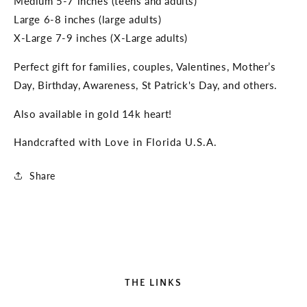
Medium 5-7 inches (teens and adults)
Large 6-8 inches (large adults)
X-Large 7-9 inches (X-Large adults)
Perfect gift for families, couples, Valentines, Mother’s
Day, Birthday, Awareness, St Patrick's Day, and others.
Also available in gold 14k heart!
Handcrafted with Love in Florida U.S.A.
Share
THE LINKS