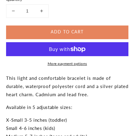
Decrease
Increase
quantity
quantity
for
for
ADD TO CART
Green
Green
Ribbon
Ribbon
Awareness
Awareness
Silver
Silver
Heart
Heart
More payment options
Bracelet
Bracelet
This light and comfortable bracelet is made of
durable, waterproof polyester cord and a silver plated
heart charm. Cadmium and lead free.
Available in 5 adjustable sizes:
X-Small 3-5 inches (toddler)
Small 4-6 inches (kids)