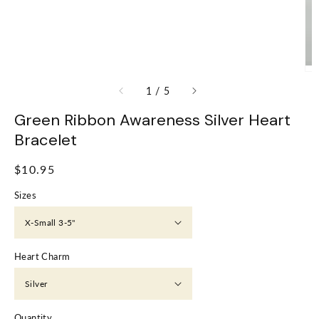
of
1
/
5
Green Ribbon Awareness Silver Heart
Bracelet
Regular
$10.95
price
Sizes
Heart Charm
Quantity