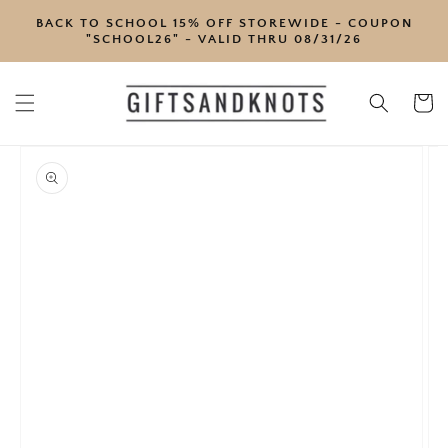
SKIP TO
BACK TO SCHOOL 15% OFF STOREWIDE - COUPON
CONTENT
"SCHOOL26" - VALID THRU 08/31/26
Cart
SKIP TO
PRODUCT
INFORMATION