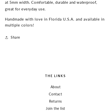
at 5mm width. Comfortable, durable and waterproof,
great for everyday use.
Handmade with love in Florida U.S.A. and available in
multiple colors!
Share
THE LINKS
About
Contact
Returns
Join the list