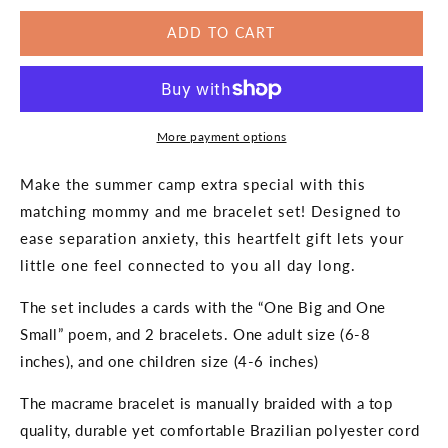
for
for
ADD TO CART
Sleep
Sleep
Away
Away
Camp
Camp
Going
Going
to
to
More payment options
Camp
Camp
Matching
Matching
Bracelets
Bracelets
Make the summer camp extra special with this
matching mommy and me bracelet set! Designed to
ease separation anxiety, this heartfelt gift lets your
little one feel connected to you all day long.
The set includes a cards with the “One Big and One
Small” poem, and 2 bracelets. One adult size (6-8
inches), and one children size (4-6 inches)
The macrame bracelet is manually braided with a top
quality, durable yet comfortable Brazilian polyester cord