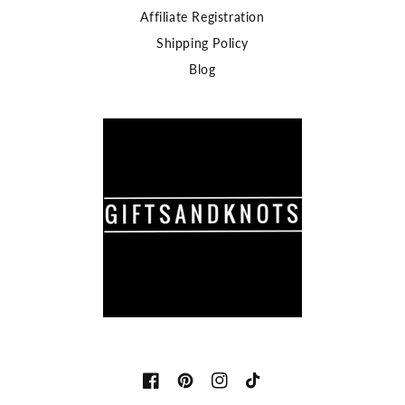
Affiliate Registration
Shipping Policy
Blog
Facebook
Pinterest
Instagram
TikTok