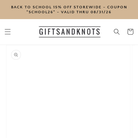
SKIP TO
BACK TO SCHOOL 15% OFF STOREWIDE - COUPON
CONTENT
"SCHOOL26" - VALID THRU 08/31/26
Cart
SKIP TO
PRODUCT
INFORMATION