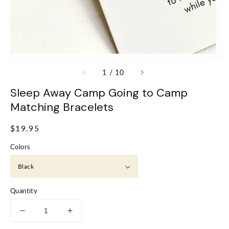
of
1
/
10
Sleep Away Camp Going to Camp
Matching Bracelets
Regular
$19.95
price
Colors
Quantity
Decrease
Increase
quantity
quantity