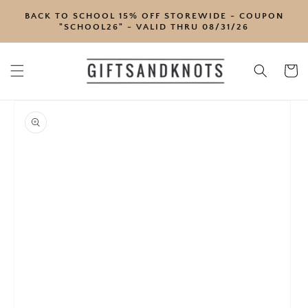
SKIP TO
BACK TO SCHOOL 15% OFF STOREWIDE - COUPON
CONTENT
"SCHOOL26" - VALID THRU 08/31/26
Cart
SKIP TO
PRODUCT
INFORMATION