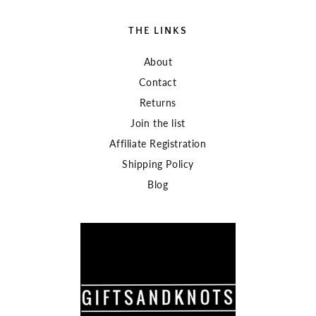
THE LINKS
About
Contact
Returns
Join the list
Affiliate Registration
Shipping Policy
Blog