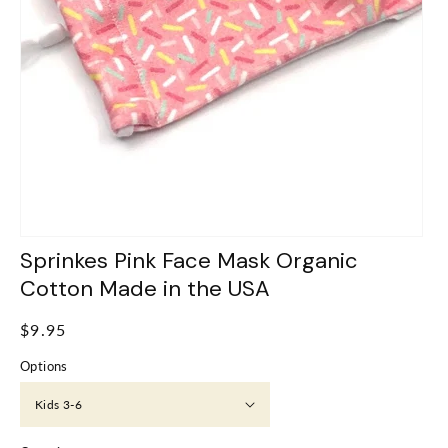
Sprinkes Pink Face Mask Organic
Cotton Made in the USA
Regular
$9.95
price
Options