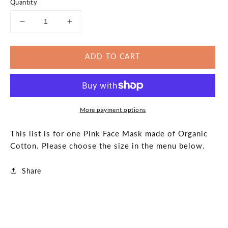
Quantity
Decrease
Increase
quantity
quantity
for
for
ADD TO CART
Sprinkes
Sprinkes
Pink
Pink
Face
Face
Mask
Mask
Organic
Organic
More payment options
Cotton
Cotton
Made
Made
in
in
This list is for one Pink Face Mask made of Organic
the
the
Cotton. Please choose the size in the menu below.
USA
USA
Share