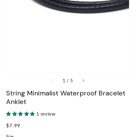
of
1
/
5
String Minimalist Waterproof Bracelet
Anklet
1 review
Regular
$7.99
price
Size