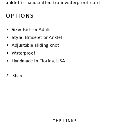
anklet
is handcrafted from waterproof cord
OPTIONS
Size:
Kids or Adult
Style:
Bracelet or Anklet
Adjustable sliding knot
Waterproof
Handmade in Florida, USA
Share
THE LINKS