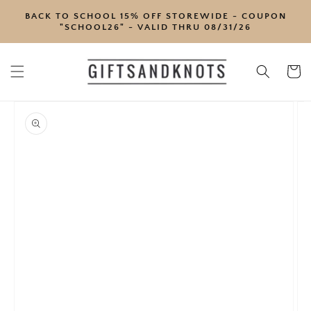
SKIP TO
BACK TO SCHOOL 15% OFF STOREWIDE - COUPON
CONTENT
"SCHOOL26" - VALID THRU 08/31/26
Cart
SKIP TO
PRODUCT
INFORMATION