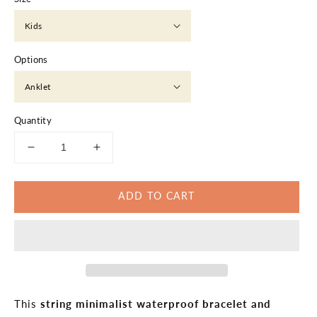
Options
Quantity
Decrease
Increase
quantity
quantity
for
for
ADD TO CART
String
String
Minimalist
Minimalist
Waterproof
Waterproof
Bracelet
Bracelet
Anklet
Anklet
This
string minimalist waterproof bracelet and