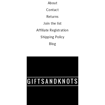
About
Contact
Returns
Join the list
Affiliate Registration
Shipping Policy
Blog