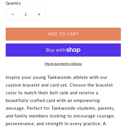
Quantity
Decrease
Increase
quantity
quantity
for
for
ADD TO CART
Taekwondo
Taekwondo
Rank
Rank
Promotion
Promotion
Bracelet
Bracelet
Gift
Gift
More payment options
-
-
Parks
Parks
Pembroke
Pembroke
Inspire your young Taekwondo athlete with our
Pines
Pines
custom bracelet and card set. Choose the bracelet
-
-
color to match their belt rank and receive a
Online
Online
beautifully crafted card with an empowering
message. Perfect for Taekwondo students, parents,
and family members looking to encourage courage,
perseverance, and strength in every practice. A