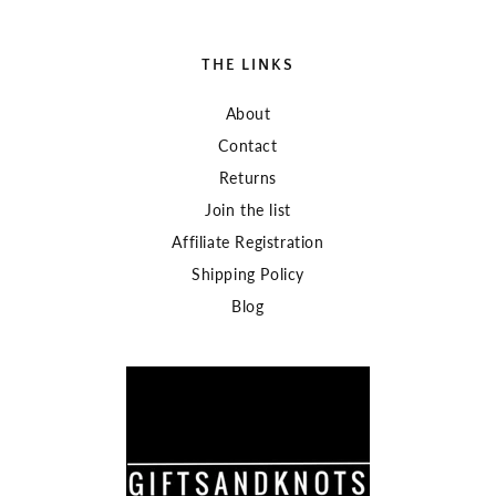
THE LINKS
About
Contact
Returns
Join the list
Affiliate Registration
Shipping Policy
Blog