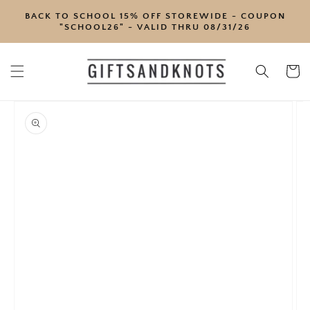
SKIP TO
BACK TO SCHOOL 15% OFF STOREWIDE - COUPON
CONTENT
"SCHOOL26" - VALID THRU 08/31/26
Cart
SKIP TO
PRODUCT
INFORMATION