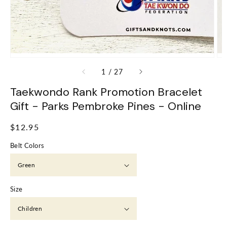
of
1
/
27
Taekwondo Rank Promotion Bracelet
Gift - Parks Pembroke Pines - Online
Regular
$12.95
price
Belt Colors
Size