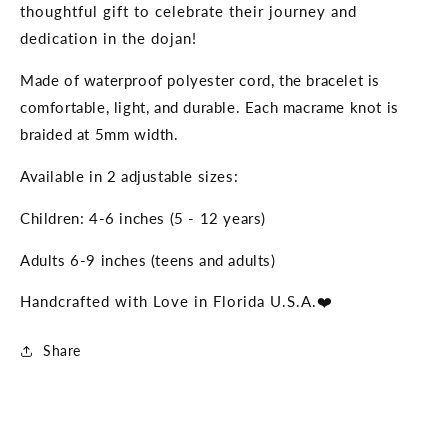
thoughtful gift to celebrate their journey and
dedication in the dojan!
Made of waterproof polyester cord, the bracelet is
comfortable, light, and durable. Each macrame knot is
braided at 5mm width.
Available in 2 adjustable sizes:
Children: 4-6 inches (5 - 12 years)
Adults 6-9 inches (teens and adults)
Handcrafted with Love in Florida U.S.A.❤️
Share