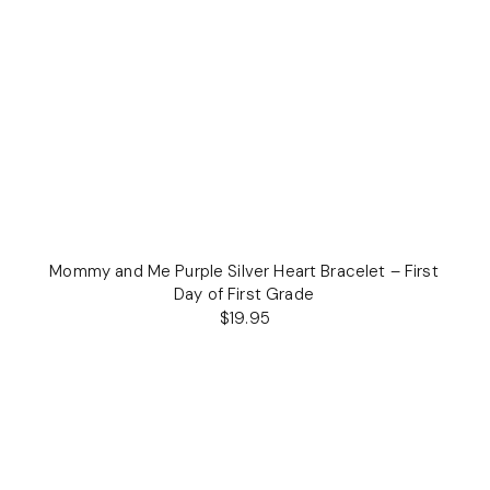
Mommy and Me Purple Silver Heart Bracelet – First
Day of First Grade
$19.95
Regular
price