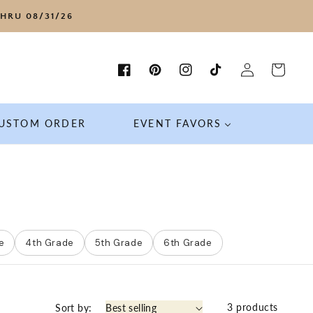
HRU 08/31/26
Log
Cart
Facebook
Pinterest
Instagram
TikTok
in
USTOM ORDER
EVENT FAVORS
e
4th Grade
5th Grade
6th Grade
3 products
Sort by: