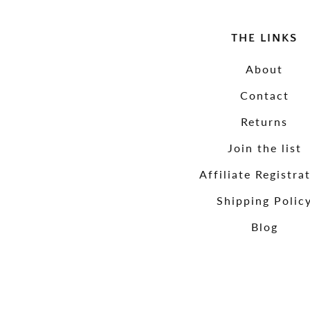
THE LINKS
About
Contact
Returns
Join the list
Affiliate Registra
Shipping Polic
Blog