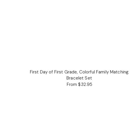
First Day of First Grade, Colorful Family Matching
Bracelet Set
From $32.95
Regular
price