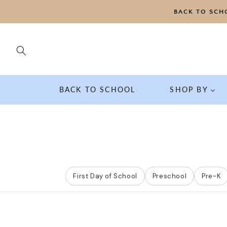
SKIP TO
BACK TO SCH
CONTENT
BACK TO SCHOOL
SHOP BY
First Day of School
Preschool
Pre-K