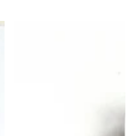
Mommy
and
Me
Purple
Silver
Heart
Bracelet
–
First
Day
of
First
Grade