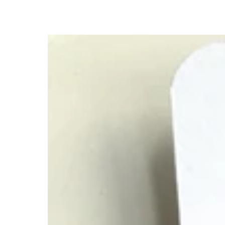
First
Day
of
First
Grade,
Colorful
Family
Matching
Bracelet
Set