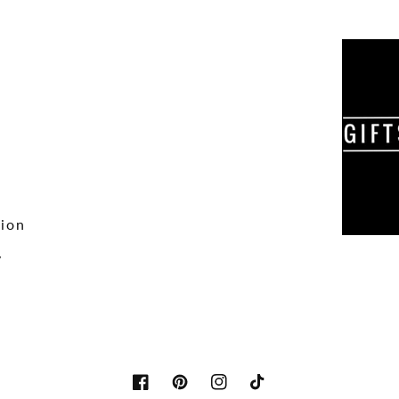
tion
y
Facebook
Pinterest
Instagram
TikTok