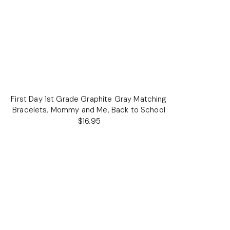
First Day 1st Grade Graphite Gray Matching
Bracelets, Mommy and Me, Back to School
$16.95
Regular
price