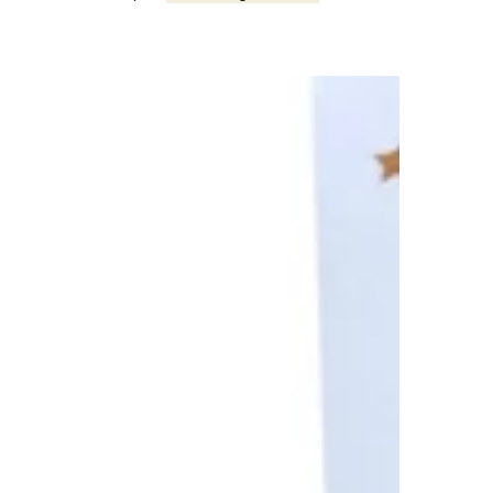
First
Day
1st
Grade
Graphite
Gray
Matching
Bracelets,
Mommy
and
Me,
Back
to
School