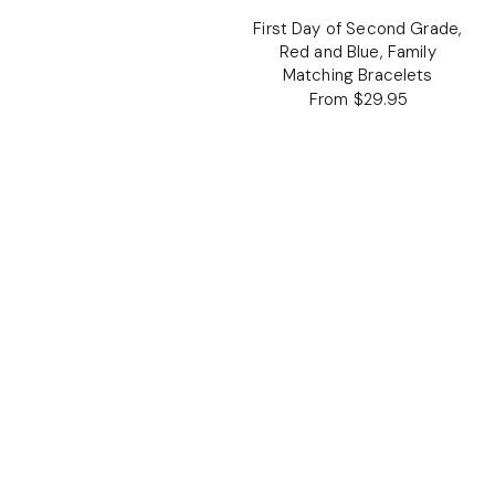
First Day of Second Grade,
Red and Blue, Family
Matching Bracelets
From $29.95
Regular
price