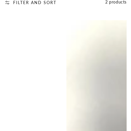
2 products
FILTER AND SORT
First
First
Day
Day
2nd
of
Grade
Second
Purple
Grade,
Matching
Red
Bracelets,
and
Mommy
Blue,
and
Family
Me,
Matching
Back
Bracelets
to
School