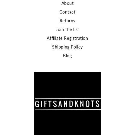
About
Contact
Returns
Join the list
Affiliate Registration
Shipping Policy
Blog