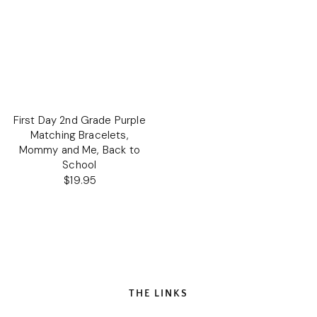
First Day 2nd Grade Purple
Matching Bracelets,
Mommy and Me, Back to
School
$19.95
Regular
price
THE LINKS